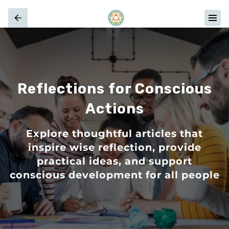
Reflections for Conscious
Actions
Explore thoughtful articles that
inspire wise reflection, provide
practical ideas, and support
conscious development for all people