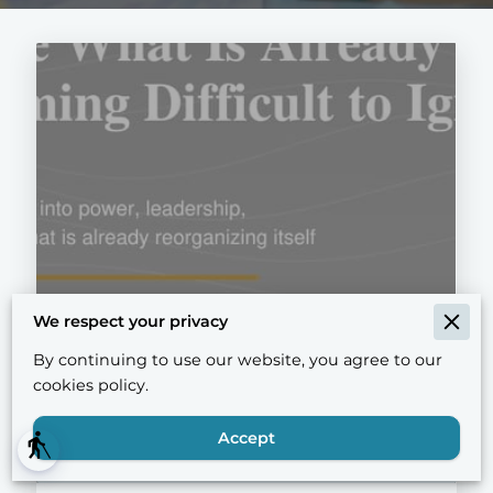
We respect your privacy
Notice What Is Already
By continuing to use our website, you agree to our
Becoming Difficult to Ignore
cookies policy.
Accept
blind
Read more